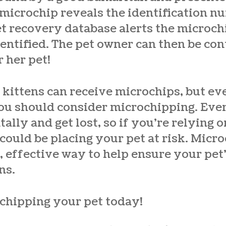
 microchip reveals the identification nu
pet recovery database alerts the microc
dentified. The pet owner can then be co
r her pet!
ittens can receive microchips, but eve
you should consider microchipping. Eve
tally and get lost, so if you’re relying 
 could be placing your pet at risk.
Micro
e, effective way to help ensure your pet’
ns.
chipping your pet today!