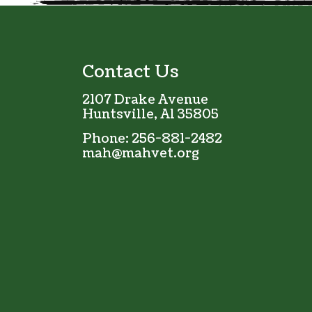
Contact Us
2107 Drake Avenue
Huntsville, Al 35805
Phone:
256-881-2482
mah@mahvet.org