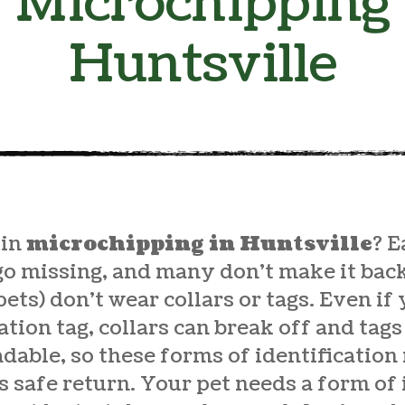
Microchipping
Huntsville
 in
microchipping in Huntsville
? E
go missing, and many don’t make it ba
pets) don’t wear collars or tags. Even if
cation tag, collars can break off and ta
able, so these forms of identification
s safe return. Your pet needs a form of 