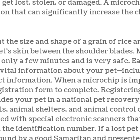
t get lost, stolen, or damaged. A microch
ion that can significantly increase the 
t the size and shape of a grain of rice a
t’s skin between the shoulder blades. 
only a few minutes and is very safe. E
 vital information about your pet—incl
ct information. When a microchip is imp
egistration form to complete. Registeri
des your pet in a national pet recovery
s, animal shelters, and animal control 
d with special electronic scanners that
the identification number. If a lost pet
found by a good Samaritan and presented