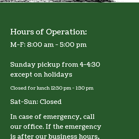
Hours of Operation:
M-F:
8:00 am - 5:00 pm
Sunday pickup from 4-4:30
except on holidays
Closed for lunch 12:30 pm - 1:30 pm
Sat-Sun: Closed
In case of emergency, call
our office. If the emergency
is after our business hours,