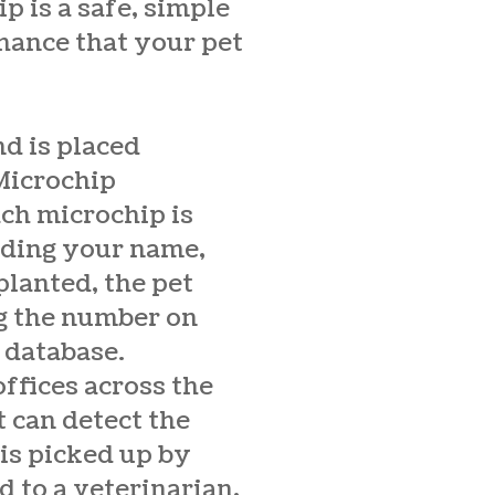
ip is a safe, simple
chance that your pet
nd is placed
Microchip
ach microchip is
uding your name,
lanted, the pet
ng the number on
 database.
offices across the
 can detect the
 is picked up by
 to a veterinarian,