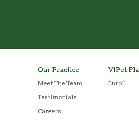
Our Practice
VIPet Pl
Meet The Team
Enroll
Testimonials
Careers