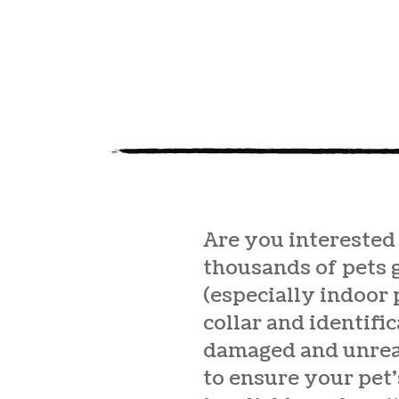
Are you interested
thousands of pets 
(especially indoor 
collar and identifi
damaged and unread
to ensure your pet’