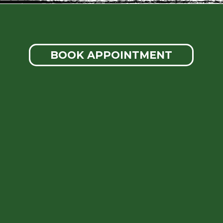
BOOK APPOINTMENT