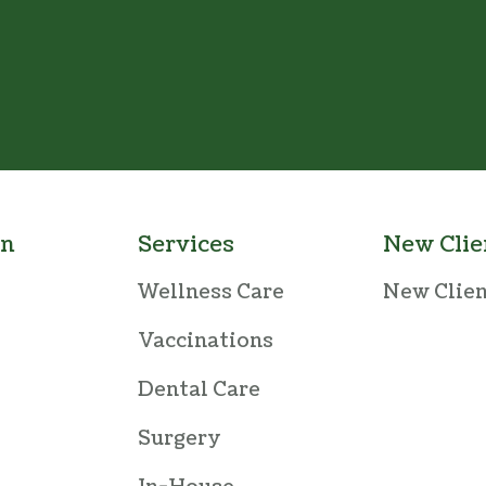
an
Services
New Clie
Wellness Care
New Clie
Vaccinations
Dental Care
Surgery