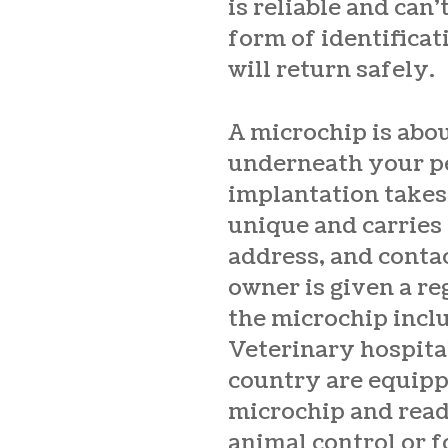
is reliable and can’
form of identificat
will return safely.
A microchip is abou
underneath your pe
implantation takes 
unique and carries
address, and conta
owner is given a r
the microchip inclu
Veterinary hospital
country are equippe
microchip and read 
animal control or 