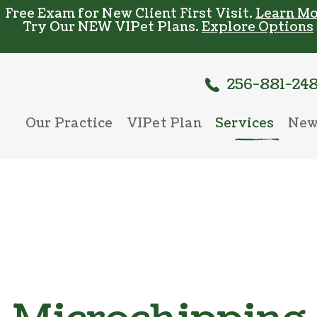
Free Exam for New Client First Visit.
Learn Mo
Try Our NEW VIPet Plans.
Explore Options
256-881-24
Our Practice
VIPet Plan
Services
New
Meet The Team
Enroll
Wellness Care
New
Testimonials
Vaccinations
Careers
Dental Care
Surgery
In-House Diag