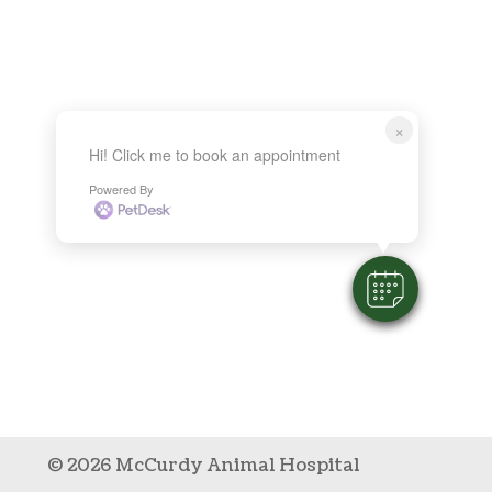
×
Hi! Click me to book an appointment
Powered By
© 2026 McCurdy Animal Hospital