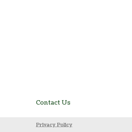
Contact Us
Privacy Policy