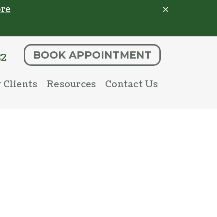
re
BOOK APPOINTMENT
82
 Clients
Resources
Contact Us
 Client Form
Pet Portal
Parasite Prevention
Online Store
Microchipping
Payment Options
Senior Pet Care
Nutritional Counseling
nostics
Urgent Care