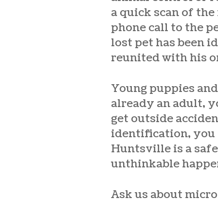
a quick scan of the
phone call to the 
lost pet has been i
reunited with his o
Young puppies and k
already an adult, 
get outside acciden
identification, you
Huntsville
is a saf
unthinkable happe
Ask us about micro