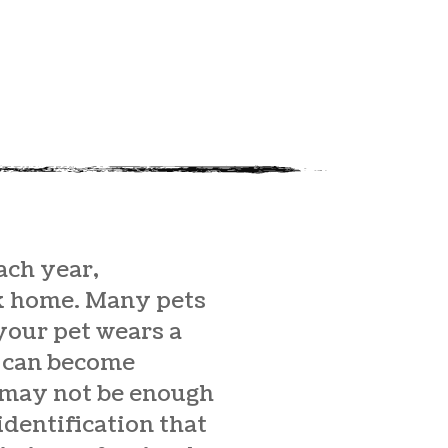
ach year,
ck home. Many pets
 your pet wears a
gs can become
 may not be enough
identification that