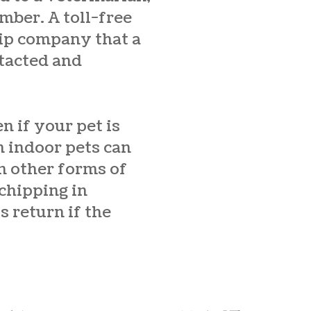
mber. A toll-free
hip company that a
ntacted and
n if your pet is
n indoor pets can
on other forms of
chipping in
s return if the