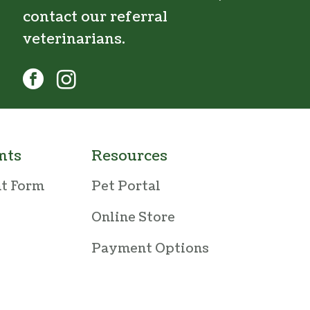
contact our
referral
veterinarians
.
facebook
instagram
nts
Resources
nt Form
Pet Portal
Online Store
Payment Options