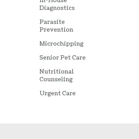
In-House
Diagnostics
Parasite
Prevention
Microchipping
Senior Pet Care
Nutritional
Counseling
Urgent Care