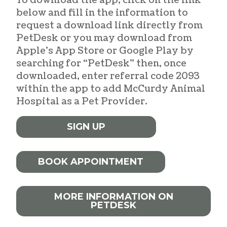
To download the app, click on the link
below and fill in the information to
request a download link directly from
PetDesk or you may download from
Apple’s App Store or Google Play by
searching for “PetDesk” then, once
downloaded, enter referral code 2093
within the app to add McCurdy Animal
Hospital as a Pet Provider.
SIGN UP
BOOK APPOINTMENT
MORE INFORMATION ON
PETDESK