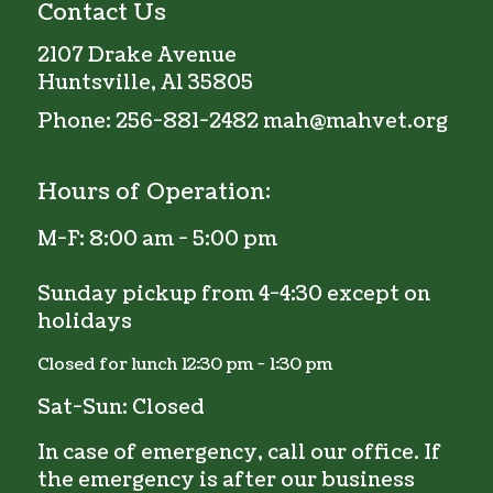
Contact Us
2107 Drake Avenue
Huntsville, Al 35805
Phone:
256-881-2482
mah@mahvet.org
Hours of Operation:
M-F:
8:00 am - 5:00 pm
Sunday pickup from 4-4:30 except on
holidays
Closed for lunch 12:30 pm - 1:30 pm
Sat-Sun: Closed
In case of emergency, call our office. If
the emergency is after our business