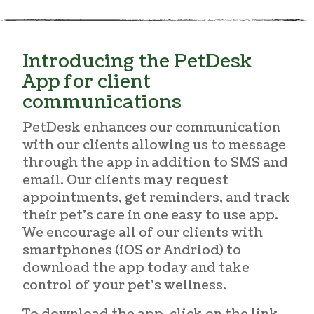
Introducing the PetDesk
App for client
communications
PetDesk enhances our communication
with our clients allowing us to message
through the app in addition to SMS and
email. Our clients may request
appointments, get reminders, and track
their pet’s care in one easy to use app.
We encourage all of our clients with
smartphones (iOS or Andriod) to
download the app today and take
control of your pet’s wellness.