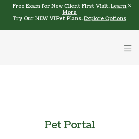
Skip to content
Free Exam for New Client First Visit.
Learn
More
Try Our NEW VIPet Plans.
Explore Options
Op
Pet Portal