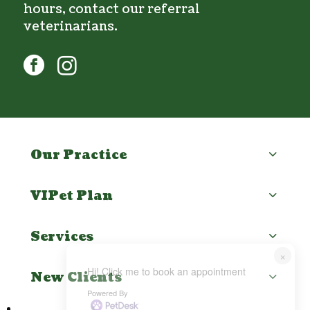
hours, contact our
referral
veterinarians
.
facebook
instagram
Our Practice
VIPet Plan
Services
×
Hi! Click me to book an appointment
New Clients
Powered By