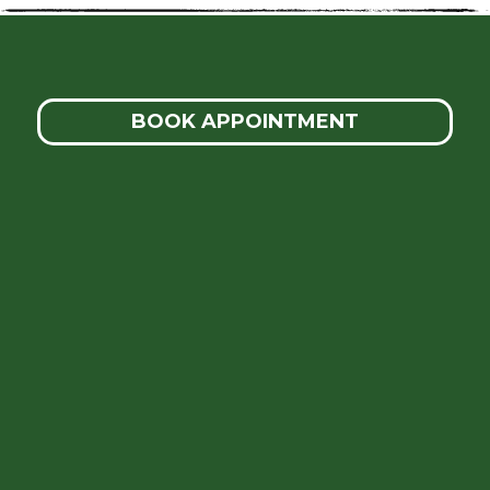
BOOK APPOINTMENT